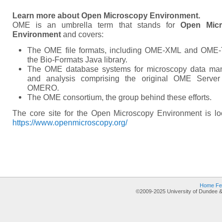
Learn more about Open Microscopy Environment.
OME is an umbrella term that stands for
Open Mic
Environment
and covers:
The OME file formats, including OME-XML and OME-
the Bio-Formats Java library.
The OME database systems for microscopy data m
and analysis comprising the original OME Serve
OMERO.
The OME consortium, the group behind these efforts.
The core site for the Open Microscopy Environment is lo
https://www.openmicroscopy.org/
Home
Fe
©2009-2025 University of Dundee &