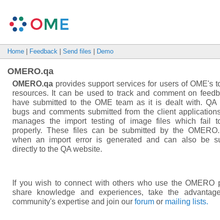
Home
|
Feedback
|
Send files
|
Demo
OMERO.qa
OMERO.qa
provides support services for users of OME's t
resources. It can be used to track and comment on feed
have submitted to the OME team as it is dealt with. QA
bugs and comments submitted from the client applications.
manages the import testing of image files which fail t
properly. These files can be submitted by the OMERO.
when an import error is generated and can also be s
directly to the QA website.
If you wish to connect with others who use the OMERO p
share knowledge and experiences, take the advantage
community's expertise and join our
forum
or
mailing lists.