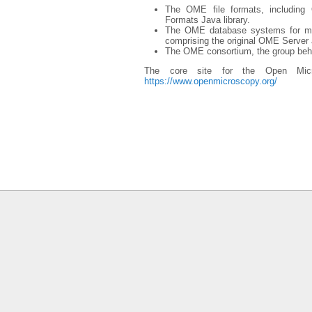
The OME file formats, includin
Formats Java library.
The OME database systems for mi
comprising the original OME Serve
The OME consortium, the group behi
The core site for the Open Micr
https://www.openmicroscopy.org/