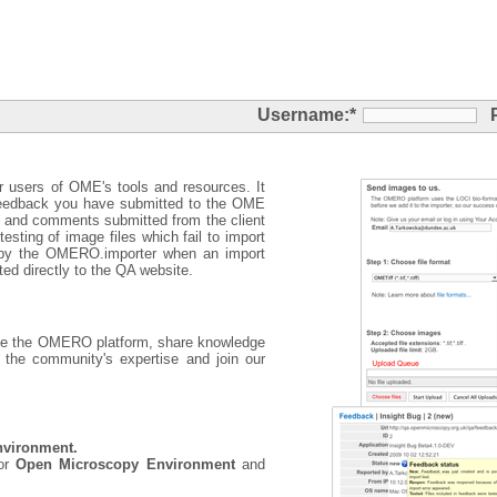
Username:
*
r users of OME's tools and resources. It
eedback you have submitted to the OME
s and comments submitted from the client
esting of image files which fail to import
d by the OMERO.importer when an import
ted directly to the QA website.
use the OMERO platform, share knowledge
 the community's expertise and join our
nvironment.
for
Open Microscopy Environment
and