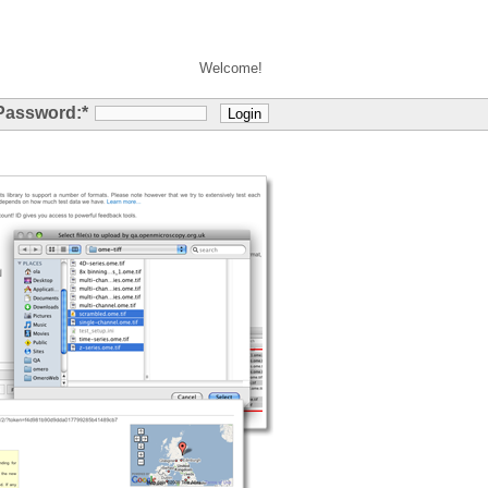
Welcome!
Password:
*