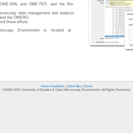
g OME-XML and OME-TIFF, and the Bio-
croscopy data management and analysis
r and the OMERO.
nd these efforts.
oscopy Environment is located at
Home
Feedback
|
Send files
|
Demo
©2009-2025 University of Dundee & Open Microscopy Environment. All Rights Reserved.