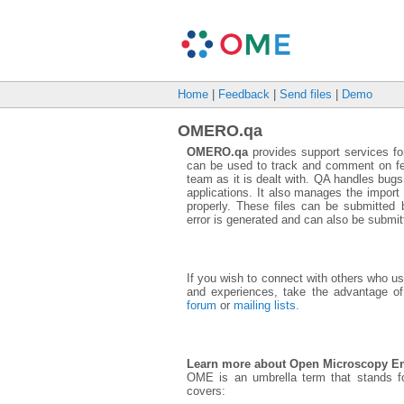
Home
|
Feedback
|
Send files
|
Demo
OMERO.qa
OMERO.qa
provides support services fo
can be used to track and comment on f
team as it is dealt with. QA handles bug
applications. It also manages the import t
properly. These files can be submitte
error is generated and can also be submit
If you wish to connect with others who 
and experiences, take the advantage of
forum
or
mailing lists.
Learn more about Open Microscopy E
OME is an umbrella term that stands 
covers: