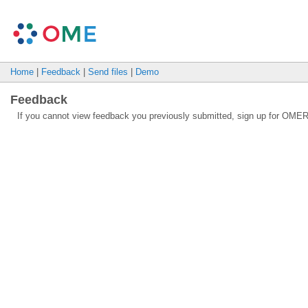
Home
|
Feedback
|
Send files
|
Demo
Feedback
If you cannot view feedback you previously submitted, sign up for OMER